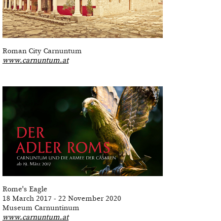
Roman City Carnuntum
www.carnuntum.at
Rome's Eagle
18 March 2017 - 22 November 2020
Museum Carnuntinum
www.carnuntum.at