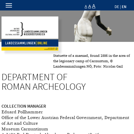
A
A
EN
A
DE
|
Statuette of a maenad, found 1886 in the area of
the legionary camp of Carnuntum, ©
Landessammlungen NÖ, Foto: Nicolas Gail
DEPARTMENT OF
ROMAN ARCHEOLOGY
COLLECTION MANAGER
Eduard Pollhammer
Office of the Lower Austrian Federal Government, Department
of Art and Culture
Museum Carnuntinum