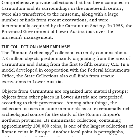
Comprehensive private collections that had been compiled in
Carnuntum and its surroundings in the nineteenth century
were also transferred to the museum, along with a large
number of finds from recent excavations, and were
incrementally acquired by the Carnuntum Society. In 1953, the
Provincial Government of Lower Austria took over the
museum’s management.
THE COLLECTION / MAIN EMPHASIS
The “Roman Archeology” collection currently contains about
2.8 million objects predominantly originating from the area of
Carnuntum and dating from the first to fifth century C.E. In a
model developed in cooperation with the Federal Monuments
Office, the State Collections also cull finds from rescue
excavations in Lower Austria.
Objects from Carnuntum are organized into material groups;
objects from other places in Lower Austria are categorized
according to their provenance. Among other things, the
collection focuses on stone memorials as an exceptionally rich
archeological source for the study of the Roman Empire’s
northern provinces. Its numismatic collection, containing
approximately 100,000 coins, is one of the largest collections of
Roman coins in Europe. Another focal point is petroglyphs,