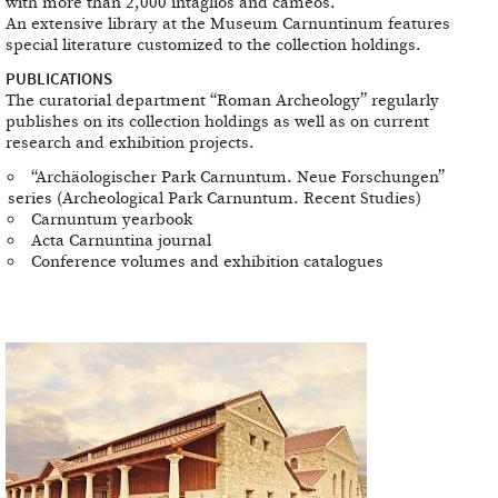
with more than 2,000 intaglios and cameos.
An extensive library at the Museum Carnuntinum features
special literature customized to the collection holdings.
PUBLICATIONS
The curatorial department “Roman Archeology” regularly
publishes on its collection holdings as well as on current
research and exhibition projects.
“Archäologischer Park Carnuntum. Neue Forschungen”
series (Archeological Park Carnuntum. Recent Studies)
Carnuntum yearbook
Acta Carnuntina journal
Conference volumes and exhibition catalogues