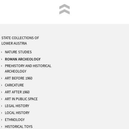
STATE COLLECTIONS OF
LOWER AUSTRIA
NATURE STUDIES
ROMAN ARCHEOLOGY
PREHISTORY AND HISTORICAL
ARCHEOLOGY
ART BEFORE 1960
CARICATURE
ART AFTER 1960
ART IN PUBLIC SPACE
LEGAL HISTORY
LOCAL HISTORY
ETHNOLOGY
HISTORICAL TOYS