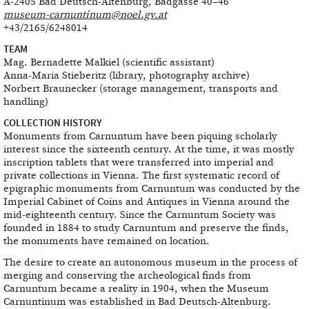
A-2405 Bad Deutsch-Altenburg, Badgasse 40–46
museum-carnuntinum@noel.gv.at
+43/2165/6248014
TEAM
Mag. Bernadette Malkiel (scientific assistant)
Anna-Maria Stieberitz (library, photography archive)
Norbert Braunecker (storage management, transports and
handling)
COLLECTION HISTORY
Monuments from Carnuntum have been piquing scholarly
interest since the sixteenth century. At the time, it was mostly
inscription tablets that were transferred into imperial and
private collections in Vienna. The first systematic record of
epigraphic monuments from Carnuntum was conducted by the
Imperial Cabinet of Coins and Antiques in Vienna around the
mid-eighteenth century. Since the Carnuntum Society was
founded in 1884 to study Carnuntum and preserve the finds,
the monuments have remained on location.
The desire to create an autonomous museum in the process of
merging and conserving the archeological finds from
Carnuntum became a reality in 1904, when the Museum
Carnuntinum was established in Bad Deutsch-Altenburg.