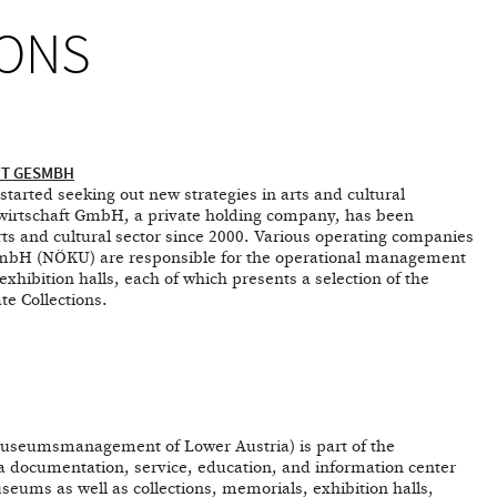
ONS
FT GESMBH
tarted seeking out new strategies in arts and cultural
irtschaft GmbH, a private holding company, has been
arts and cultural sector since 2000. Various operating companies
 GmbH (NÖKU) are responsible for the operational management
ibition halls, each of which presents a selection of the
te Collections.
eumsmanagement of Lower Austria) is part of the
a documentation, service, education, and information center
useums as well as collections, memorials, exhibition halls,