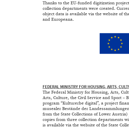
Thanks to the EU-funded digitization project
collection departments were created. Curren
object data is available via the website of t
and Europeana.
FEDERAL MINISTRY FOR HOUSING, ARTS, CULT
The Federal Ministry for Housing, Arts, Cu
Arts, Culture, the Civil Service and Sport –
program “Kulturerbe digital”, a project fina
musealer Bestände der Landessammlungen Nie
from the State Collections of Lower Austria) 
copies from three collection departments wi
is available via the website of the State Col