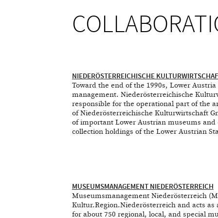
COLLABORATI
NIEDERÖSTERREICHISCHE KULTURWIRTSCHA
Toward the end of the 1990s, Lower Austria s
management. Niederösterreichische Kulturw
responsible for the operational part of the 
of Niederösterreichische Kulturwirtschaft
of important Lower Austrian museums and exh
collection holdings of the Lower Austrian Sta
MUSEUMSMANAGEMENT NIEDERÖSTERREICH
Museumsmanagement Niederösterreich (Mus
Kultur.Region.Niederösterreich and acts as 
for about 750 regional, local, and special m