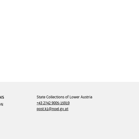
NS
State Collections of Lower Austria
+43 2742 9005-15919
ON
post.k1@noel.gv.at