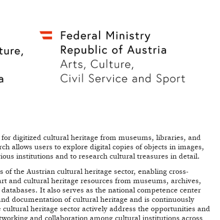
l for digitized cultural heritage from museums, libraries, and
h allows users to explore digital copies of objects in images,
us institutions and to research cultural treasures in detail.
 of the Austrian cultural heritage sector, enabling cross-
l art and cultural heritage resources from museums, archives,
fic databases. It also serves as the national competence center
 and documentation of cultural heritage and is continuously
cultural heritage sector actively address the opportunities and
tworking and collaboration among cultural institutions across