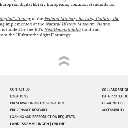
e European digital library Europeana, common standards for
digital” strategy
of the
Federal Ministry for Arts, Culture, the
ing implemented at the
Natural History Museum Vienna
l is funded by the EU's
NextGenerationEU
fund and
m the “Kulturerbe digital” strategy.
CONTACT US
COLLABORATIO
LOCATIONS
DATA PROTECTI
PRESERVATION AND RESTORATION
LEGAL NOTICE
PROVENANCE RESEARCH
ACCESSIBILITY
LOANING AND REPRODUCTION REQUESTS
LANDESSAMMLUNGEN } ONLINE