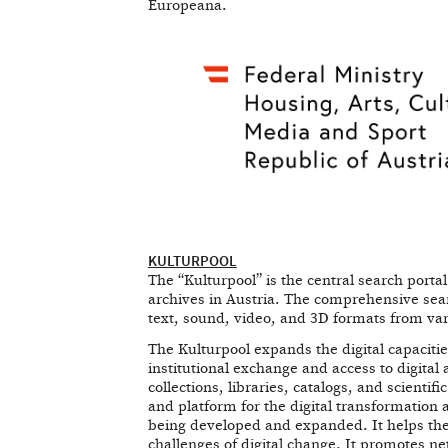
Europeana.
KULTURPOOL
The “Kulturpool” is the central search porta
archives in Austria. The comprehensive searc
text, sound, video, and 3D formats from vario
The Kulturpool expands the digital capacities
institutional exchange and access to digita
collections, libraries, catalogs, and scienti
and platform for the digital transformation
being developed and expanded. It helps the 
challenges of digital change. It promotes ne