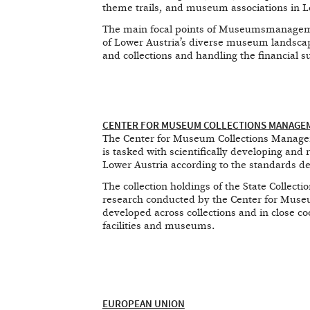
theme trails, and museum associations in L
The main focal points of Museumsmanageme
of Lower Austria’s diverse museum landsca
and collections and handling the financial 
CENTER FOR MUSEUM COLLECTIONS MANAGEME
The Center for Museum Collections Manageme
is tasked with scientifically developing and r
Lower Austria according to the standards d
The collection holdings of the State Collect
research conducted by the Center for Muse
developed across collections and in close co
facilities and museums.
EUROPEAN UNION