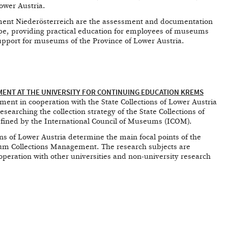
ower Austria.
nt Niederösterreich are the assessment and documentation
pe, providing practical education for employees of museums
support for museums of the Province of Lower Austria.
NT AT THE UNIVERSITY FOR CONTINUING EDUCATION KREMS
nt in cooperation with the State Collections of Lower Austria
esearching the collection strategy of the State Collections of
efined by the International Council of Museums (ICOM).
ions of Lower Austria determine the main focal points of the
um Collections Management. The research subjects are
operation with other universities and non-university research