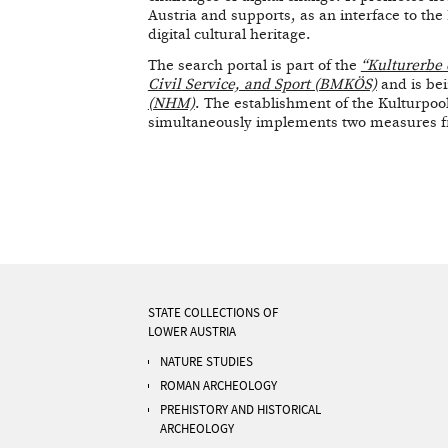
Austria and supports, as an interface to th
digital cultural heritage.
The search portal is part of the
“Kulturerbe 
Civil Service, and Sport (BMKÖS)
and is be
(NHM)
. The establishment of the Kulturpoo
simultaneously implements two measures fro
STATE COLLECTIONS OF
LOWER AUSTRIA
NATURE STUDIES
ROMAN ARCHEOLOGY
PREHISTORY AND HISTORICAL
ARCHEOLOGY