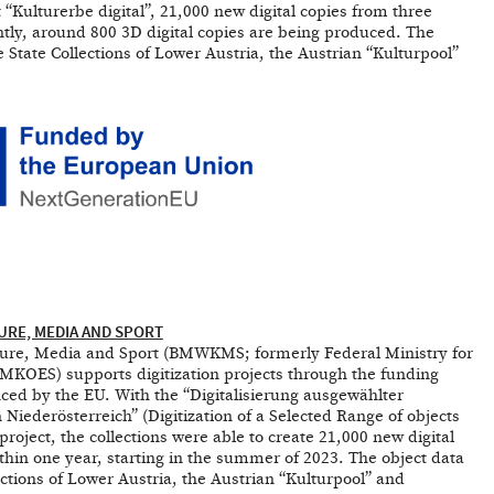
 “Kulturerbe digital”, 21,000 new digital copies from three
tly, around 800 3D digital copies are being produced. The
he State Collections of Lower Austria, the Austrian “Kulturpool”
URE, MEDIA AND SPORT
lture, Media and Sport (BMWKMS; formerly Federal Ministry for
 BMKOES) supports digitization projects through the funding
nced by the EU. With the “Digitalisierung ausgewählter
derösterreich” (Digitization of a Selected Range of objects
project, the collections were able to create 21,000 new digital
thin one year, starting in the summer of 2023. The object data
lections of Lower Austria, the Austrian “Kulturpool” and