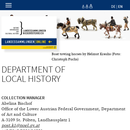
A
A
EN
A
DE
|
Boat towing horses by Helmut Krauhs (Foto:
Christoph Fuchs)
DEPARTMENT OF
LOCAL HISTORY
COLLECTION MANAGER
Abelina Bischof
Office of the Lower Austrian Federal Government, Department
of Art and Culture
A-3109 St. Pölten, Landhausplatz 1
post.k1@noel.gv.at