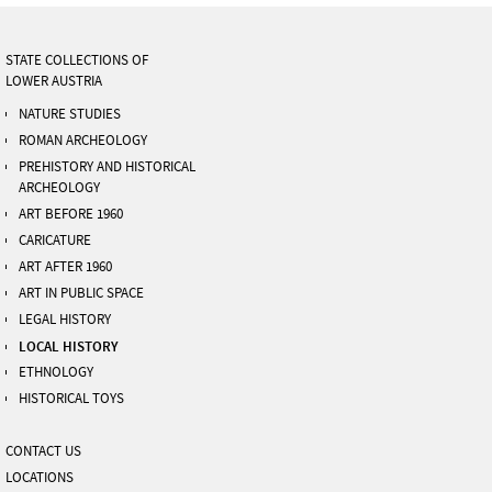
STATE COLLECTIONS OF
LOWER AUSTRIA
NATURE STUDIES
ROMAN ARCHEOLOGY
PREHISTORY AND HISTORICAL
ARCHEOLOGY
ART BEFORE 1960
CARICATURE
ART AFTER 1960
ART IN PUBLIC SPACE
LEGAL HISTORY
LOCAL HISTORY
ETHNOLOGY
HISTORICAL TOYS
CONTACT US
LOCATIONS