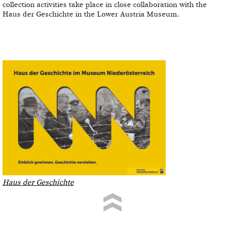
collection activities take place in close collaboration with the
Haus der Geschichte in the Lower Austria Museum.
Haus der Geschichte