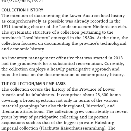
+43/2742/9005/15921
COLLECTION HISTORY
The intention of documenting the Lower Austrian local history
as comprehensively as possible was already recorded in the
1911 founding charter of the Landesmuseum Niederösterreich.
The systematic structure of a collection pertaining to the
province’s “local history” emerged in the 1980s. At the time, the
collection focused on documenting the province’s technological
and economic history.
An inventory management offensive that was started in 2013
laid the groundwork for a substantial reorientation. Currently,
the collection employs a heavily participative approach and
puts the focus on the documentation of contemporary history.
THE COLLECTION/MAIN EMPHASIS
The collection covers the history of the Province of Lower
Austria and its inhabitants. It comprises about 28,500 items
covering a broad spectrum not only in terms of the various
material groupings but also their regional, historical, and
thematic attributions. The collection grew consistently in recent
years by way of participative collecting and important
acquisitions such as that of the biggest private Habsburg
imperial collection (Plachutta Kaiserhaussammlung). The